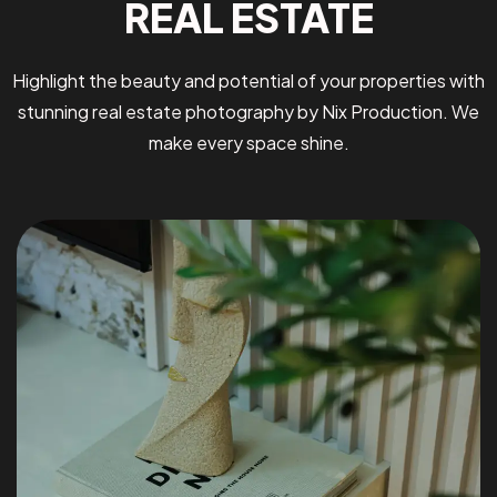
REAL ESTATE
Highlight the beauty and potential of your properties with
stunning real estate photography by Nix Production. We
make every space shine.