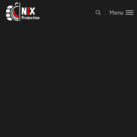
Nix
Production
Menu